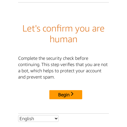
Let's confirm you are
human
Complete the security check before
continuing. This step verifies that you are not
a bot, which helps to protect your account
and prevent spam.
Begin