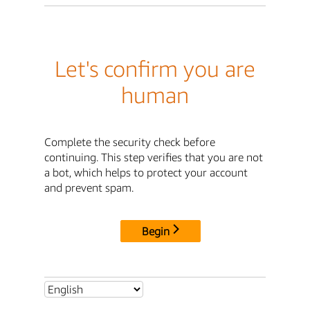
Let's confirm you are
human
Complete the security check before
continuing. This step verifies that you are not
a bot, which helps to protect your account
and prevent spam.
Begin