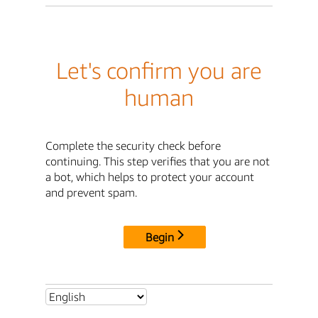
Let's confirm you are
human
Complete the security check before
continuing. This step verifies that you are not
a bot, which helps to protect your account
and prevent spam.
Begin