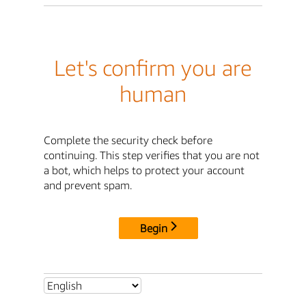
Let's confirm you are
human
Complete the security check before
continuing. This step verifies that you are not
a bot, which helps to protect your account
and prevent spam.
Begin