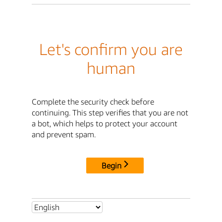
Let's confirm you are
human
Complete the security check before
continuing. This step verifies that you are not
a bot, which helps to protect your account
and prevent spam.
Begin