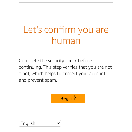
Let's confirm you are
human
Complete the security check before
continuing. This step verifies that you are not
a bot, which helps to protect your account
and prevent spam.
Begin