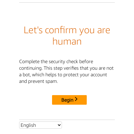
Let's confirm you are
human
Complete the security check before
continuing. This step verifies that you are not
a bot, which helps to protect your account
and prevent spam.
Begin