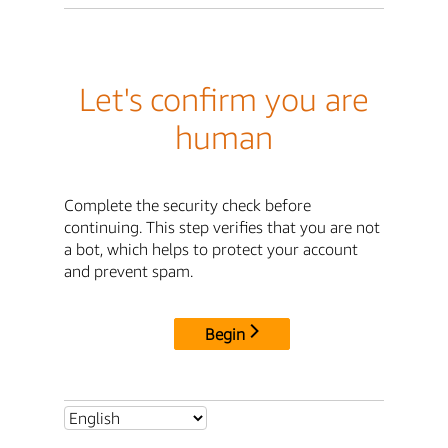
Let's confirm you are
human
Complete the security check before
continuing. This step verifies that you are not
a bot, which helps to protect your account
and prevent spam.
Begin