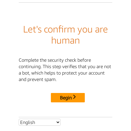
Let's confirm you are
human
Complete the security check before
continuing. This step verifies that you are not
a bot, which helps to protect your account
and prevent spam.
Begin