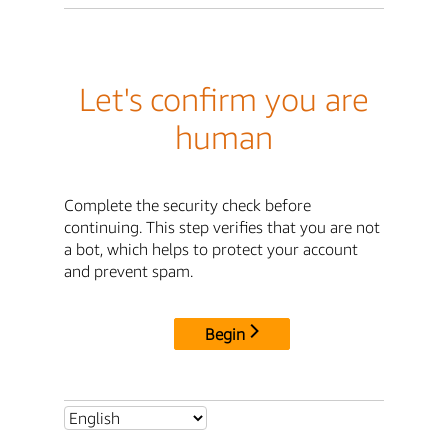
Let's confirm you are
human
Complete the security check before
continuing. This step verifies that you are not
a bot, which helps to protect your account
and prevent spam.
Begin