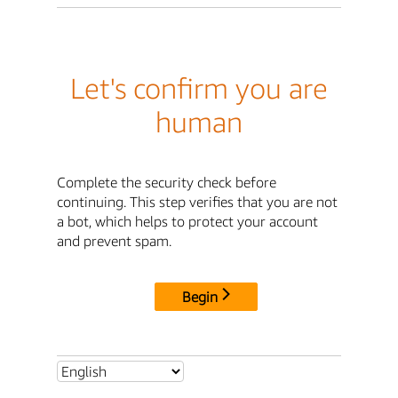
Let's confirm you are
human
Complete the security check before
continuing. This step verifies that you are not
a bot, which helps to protect your account
and prevent spam.
Begin