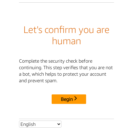
Let's confirm you are
human
Complete the security check before
continuing. This step verifies that you are not
a bot, which helps to protect your account
and prevent spam.
Begin