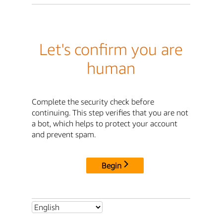
Let's confirm you are
human
Complete the security check before
continuing. This step verifies that you are not
a bot, which helps to protect your account
and prevent spam.
Begin