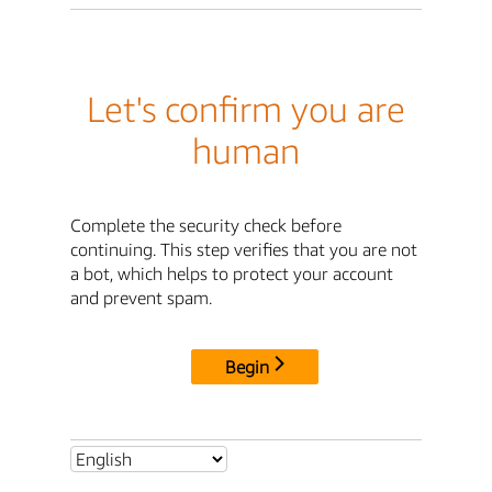
Let's confirm you are
human
Complete the security check before
continuing. This step verifies that you are not
a bot, which helps to protect your account
and prevent spam.
Begin