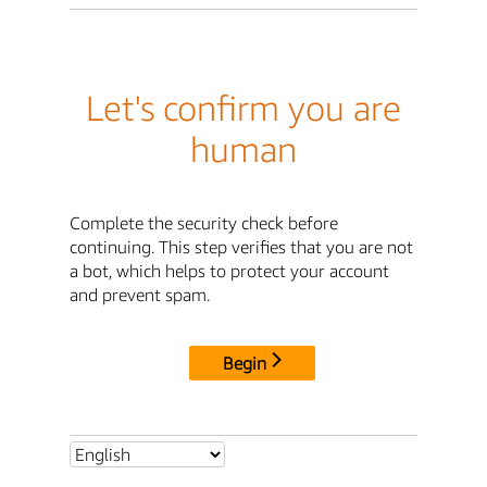
Let's confirm you are
human
Complete the security check before
continuing. This step verifies that you are not
a bot, which helps to protect your account
and prevent spam.
Begin