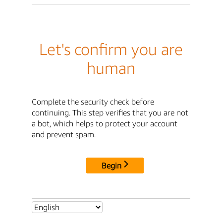
Let's confirm you are
human
Complete the security check before
continuing. This step verifies that you are not
a bot, which helps to protect your account
and prevent spam.
Begin