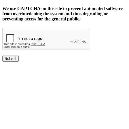
We use CAPTCHA on this site to prevent automated software
from overburdening the system and thus degrading or
preventing access for the general public.