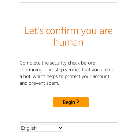
Let's confirm you are
human
Complete the security check before
continuing. This step verifies that you are not
a bot, which helps to protect your account
and prevent spam.
Begin