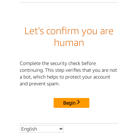
Let's confirm you are
human
Complete the security check before
continuing. This step verifies that you are not
a bot, which helps to protect your account
and prevent spam.
Begin