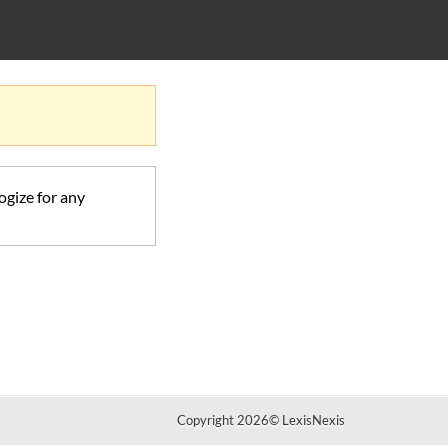
ogize for any
Copyright 2026
©
LexisNexis