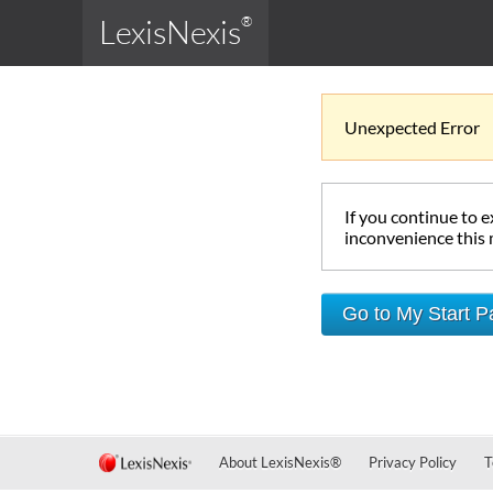
LexisNexis
®
Unexpected Error
If you continue to 
inconvenience this
Go to My Start 
About LexisNexis
®
Privacy Policy
T