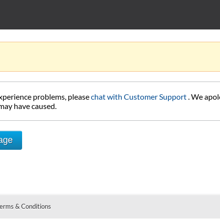
experience problems, please
chat with Customer Support
. We apol
 may have caused.
Page
erms & Conditions