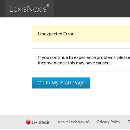
LexisNexis
®
Unexpected Error
If you continue to experience problems, pleas
inconvenience this may have caused.
Go to My Start Page
About LexisNexis
®
Privacy Policy
T