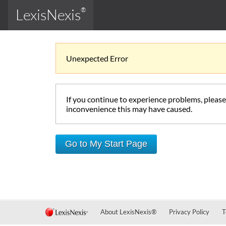
LexisNexis
®
Unexpected Error
If you continue to experience problems, pleas
inconvenience this may have caused.
Go to My Start Page
About LexisNexis
®
Privacy Policy
T