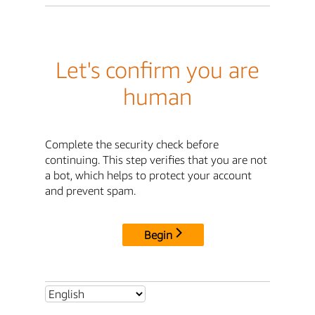
Let's confirm you are
human
Complete the security check before
continuing. This step verifies that you are not
a bot, which helps to protect your account
and prevent spam.
Begin