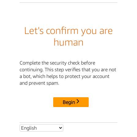
Let's confirm you are
human
Complete the security check before
continuing. This step verifies that you are not
a bot, which helps to protect your account
and prevent spam.
Begin