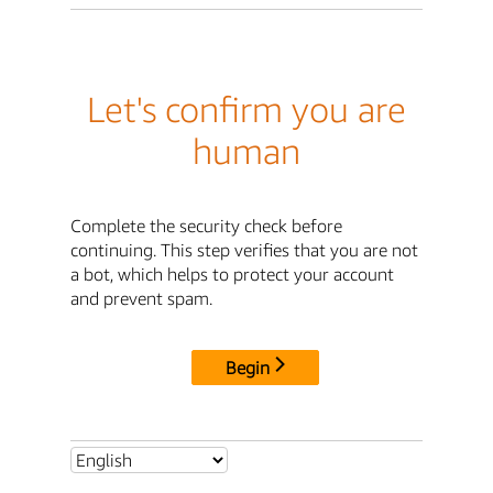
Let's confirm you are
human
Complete the security check before
continuing. This step verifies that you are not
a bot, which helps to protect your account
and prevent spam.
Begin