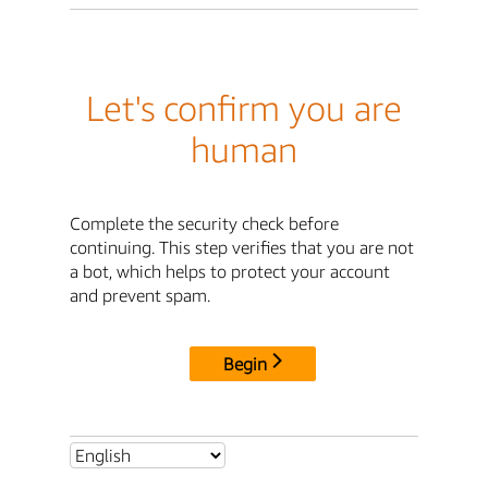
Let's confirm you are
human
Complete the security check before
continuing. This step verifies that you are not
a bot, which helps to protect your account
and prevent spam.
Begin