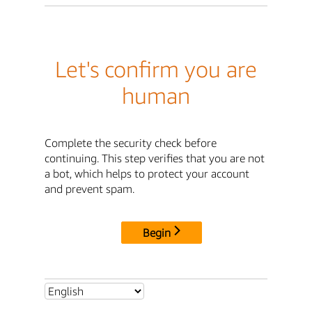
Let's confirm you are
human
Complete the security check before
continuing. This step verifies that you are not
a bot, which helps to protect your account
and prevent spam.
Begin