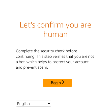
Let's confirm you are
human
Complete the security check before
continuing. This step verifies that you are not
a bot, which helps to protect your account
and prevent spam.
Begin