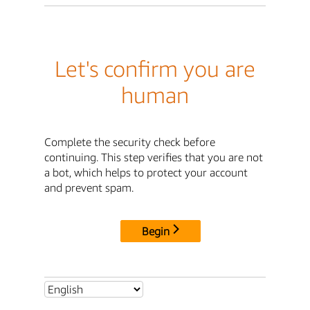
Let's confirm you are
human
Complete the security check before
continuing. This step verifies that you are not
a bot, which helps to protect your account
and prevent spam.
Begin