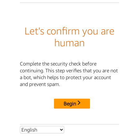
Let's confirm you are
human
Complete the security check before
continuing. This step verifies that you are not
a bot, which helps to protect your account
and prevent spam.
Begin