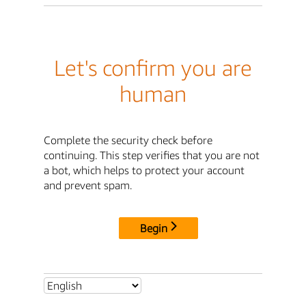
Let's confirm you are
human
Complete the security check before
continuing. This step verifies that you are not
a bot, which helps to protect your account
and prevent spam.
Begin