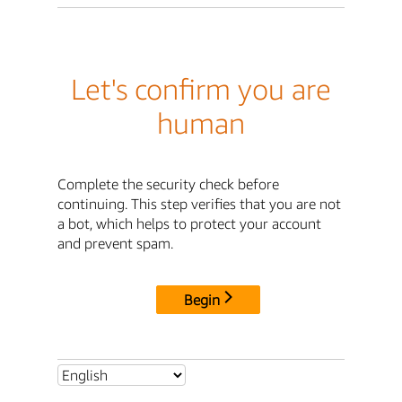
Let's confirm you are
human
Complete the security check before
continuing. This step verifies that you are not
a bot, which helps to protect your account
and prevent spam.
Begin