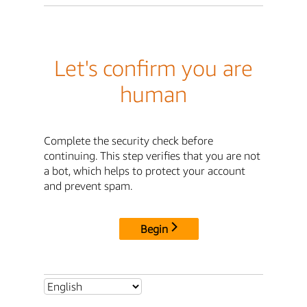
Let's confirm you are
human
Complete the security check before
continuing. This step verifies that you are not
a bot, which helps to protect your account
and prevent spam.
Begin