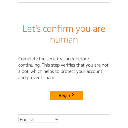
Let's confirm you are
human
Complete the security check before
continuing. This step verifies that you are not
a bot, which helps to protect your account
and prevent spam.
Begin