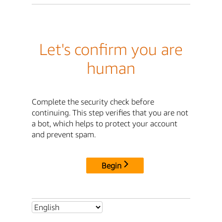
Let's confirm you are
human
Complete the security check before
continuing. This step verifies that you are not
a bot, which helps to protect your account
and prevent spam.
Begin