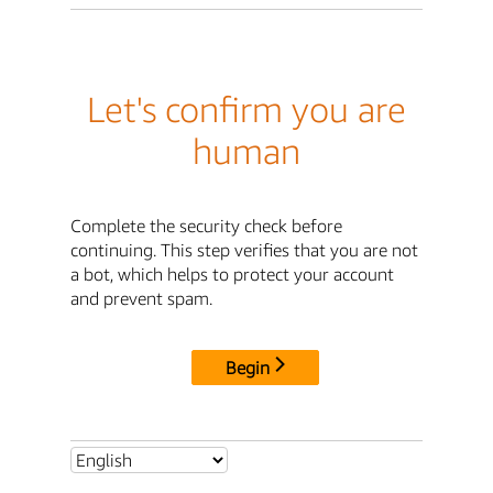
Let's confirm you are
human
Complete the security check before
continuing. This step verifies that you are not
a bot, which helps to protect your account
and prevent spam.
Begin