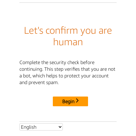
Let's confirm you are
human
Complete the security check before
continuing. This step verifies that you are not
a bot, which helps to protect your account
and prevent spam.
Begin