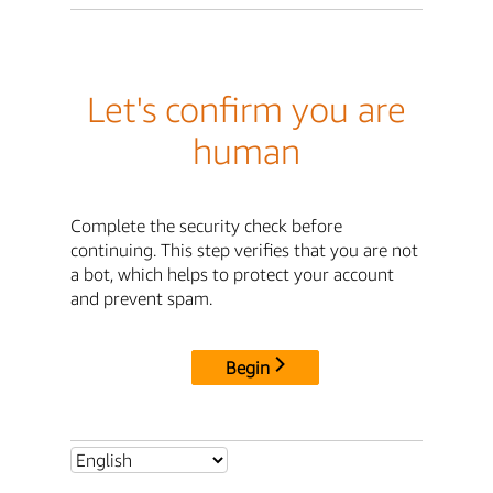
Let's confirm you are
human
Complete the security check before
continuing. This step verifies that you are not
a bot, which helps to protect your account
and prevent spam.
Begin