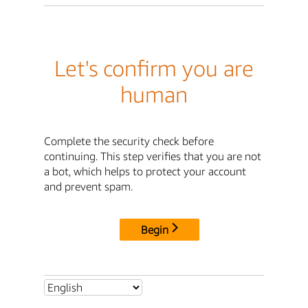
Let's confirm you are
human
Complete the security check before
continuing. This step verifies that you are not
a bot, which helps to protect your account
and prevent spam.
Begin