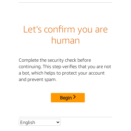
Let's confirm you are
human
Complete the security check before
continuing. This step verifies that you are not
a bot, which helps to protect your account
and prevent spam.
Begin