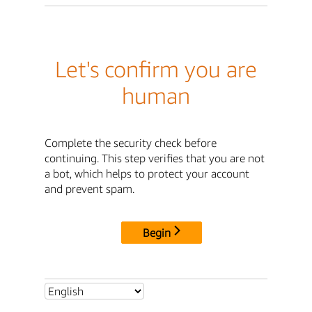
Let's confirm you are
human
Complete the security check before
continuing. This step verifies that you are not
a bot, which helps to protect your account
and prevent spam.
Begin