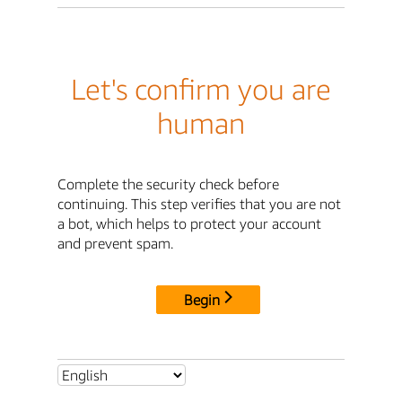
Let's confirm you are
human
Complete the security check before
continuing. This step verifies that you are not
a bot, which helps to protect your account
and prevent spam.
Begin