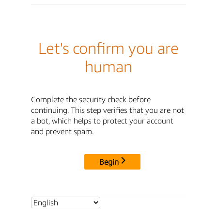
Let's confirm you are
human
Complete the security check before
continuing. This step verifies that you are not
a bot, which helps to protect your account
and prevent spam.
Begin