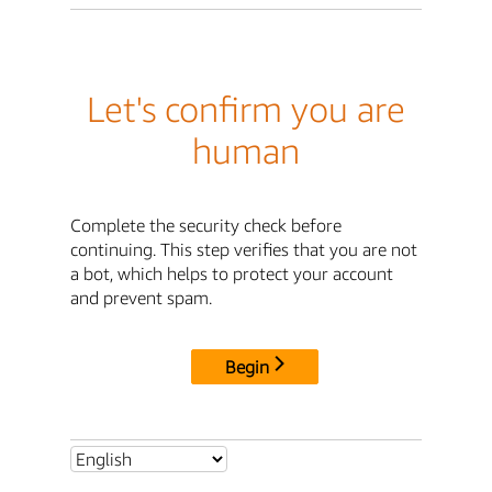
Let's confirm you are
human
Complete the security check before
continuing. This step verifies that you are not
a bot, which helps to protect your account
and prevent spam.
Begin