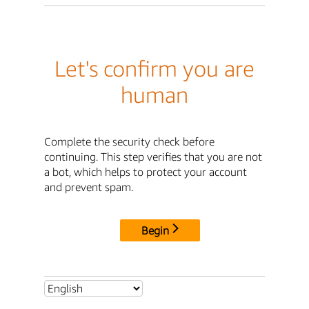
Let's confirm you are
human
Complete the security check before
continuing. This step verifies that you are not
a bot, which helps to protect your account
and prevent spam.
Begin