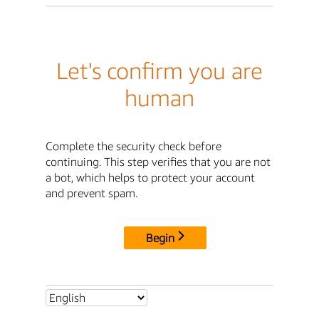
Let's confirm you are
human
Complete the security check before
continuing. This step verifies that you are not
a bot, which helps to protect your account
and prevent spam.
Begin