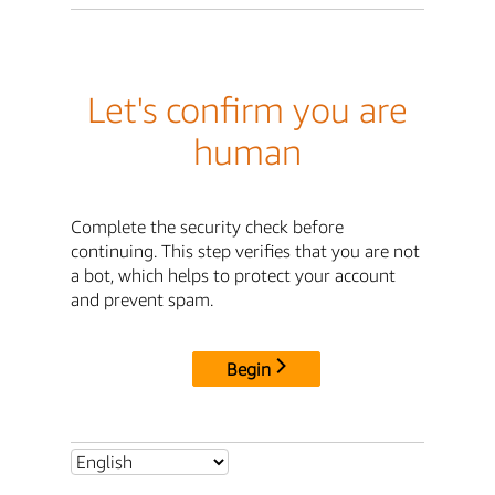
Let's confirm you are
human
Complete the security check before
continuing. This step verifies that you are not
a bot, which helps to protect your account
and prevent spam.
Begin