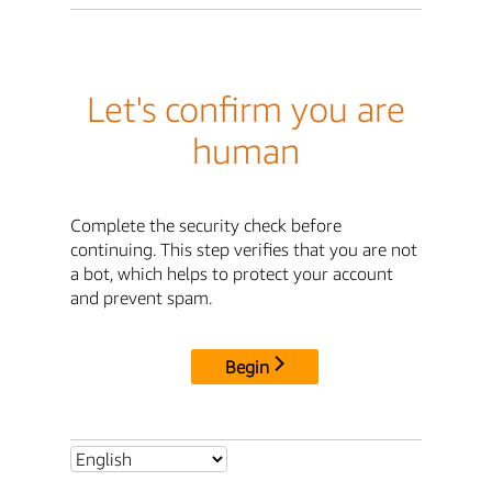
Let's confirm you are
human
Complete the security check before
continuing. This step verifies that you are not
a bot, which helps to protect your account
and prevent spam.
Begin