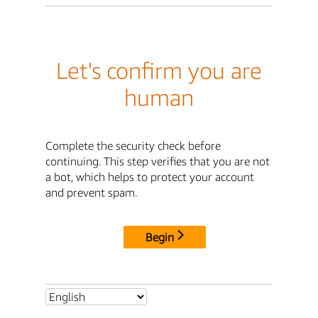
Let's confirm you are
human
Complete the security check before
continuing. This step verifies that you are not
a bot, which helps to protect your account
and prevent spam.
Begin