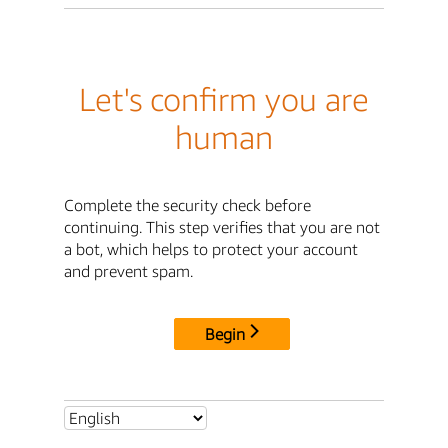
Let's confirm you are
human
Complete the security check before
continuing. This step verifies that you are not
a bot, which helps to protect your account
and prevent spam.
Begin